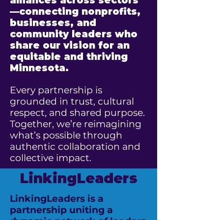
alliances across sectors
—connecting nonprofits,
businesses, and
community leaders who
share our vision for an
equitable and thriving
Minnesota.
Every partnership is
grounded in trust, cultural
respect, and shared purpose.
Together, we’re reimagining
what’s possible through
authentic collaboration and
collective impact.
LinkingLeaders
LinkingLeaders is a
partnership uniting a