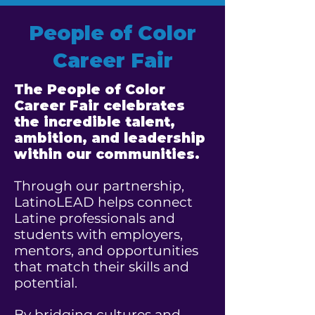
People of Color
Career Fair
The People of Color
Career Fair celebrates
the incredible talent,
ambition, and leadership
within our communities.
Through our partnership,
LatinoLEAD helps connect
Latine professionals and
students with employers,
mentors, and opportunities
that match their skills and
potential.
By bridging cultures and