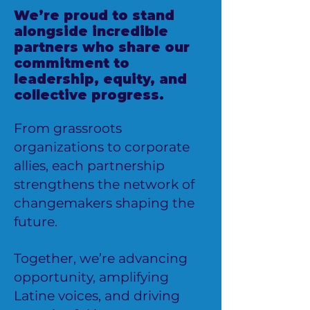
We’re proud to stand
alongside incredible
partners who share our
commitment to
leadership, equity, and
collective progress.
From grassroots
organizations to corporate
allies, each partnership
strengthens the network of
changemakers shaping the
future.
Together, we’re advancing
opportunity, amplifying
Latine voices, and driving