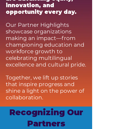
innovation, and
opportunity every day.
Our Partner Highlights
showcase organizations
making an impact—from
championing education and
workforce growth to
celebrating multilingual
excellence and cultural pride.
Together, we lift up stories
that inspire progress and
shine a light on the power of
collaboration.
Recognizing Our
Partners