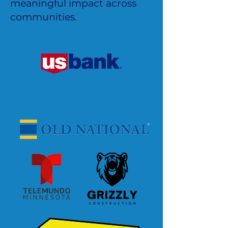
meaningful impact across
communities.