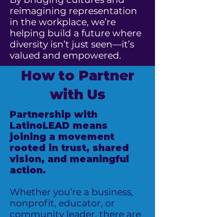
reimagining representation
in the workplace, we’re
helping build a future where
diversity isn’t just seen—it’s
valued and empowered.
How to Partner
with Us
Partnership with
LatinoLEAD means
joining a movement
rooted in trust, shared
vision, and meaningful
action.
Whether you’re a business,
nonprofit, educator, or
community leader, there are