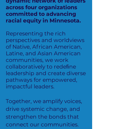
dynamic network of leaders
across four organizations
committed to advancing
racial equity in Minnesota.
Representing the rich
perspectives and worldviews
of Native, African American,
Latine, and Asian American
communities, we work
collaboratively to redeﬁne
leadership and create diverse
pathways for empowered,
impactful leaders.
Together, we amplify voices,
drive systemic change, and
strengthen the bonds that
connect our communities.