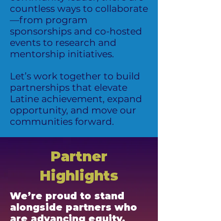
countless ways to collaborate
—from program
sponsorships and co-hosted
events to research and
mentorship initiatives.
Let’s work together to build
partnerships that elevate
Latine achievement, expand
opportunity, and move our
communities forward.
Partner
Highlights
We’re proud to stand
alongside partners who
are advancing equity,