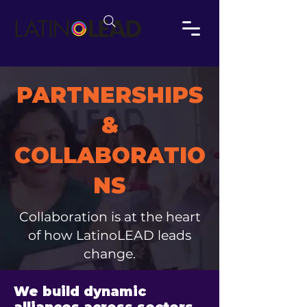
PARTNERSHIPS
&
COLLABORATIO
NS
Collaboration is at the heart
of how LatinoLEAD leads
change.
We build dynamic