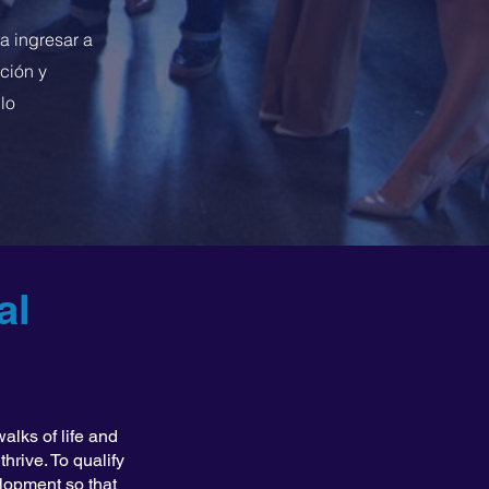
a ingresar a
ción y
lo
al
alks of life and
hrive. To qualify
elopment so that