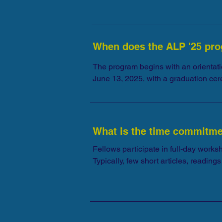
proficiency is not required.
When does the ALP '25 pro
The program begins with an orientati
June 13, 2025, with a graduation ce
participants will be notified.
What is the time commitm
Fellows participate in full-day works
Typically, few short articles, readi
preparatory readings. Please prepare yo
While we realize things come up and c
all program activities if you are acce