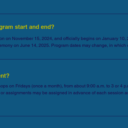
gram start and end?
on on November 15, 2024, and officially begins on January 10, 2
remony on June 14, 2025. Program dates may change, in which 
ent?
hops on Fridays (once a month), from about 9:00 a.m. to 3 or 4 p.
ngs or assignments may be assigned in advance of each session as
ur availability for the entire allotted session time. 

onflicts can arise unexpectedly, you should plan to participate 
pted as a Fellow.