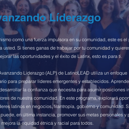
anzando Líderazgo
í mismo como una fuerza impulsora en su comunidad, este es e
a usted. Si tienes ganas de trabajar por tu comunidad y quiere
jorar las oportunidades y el éxito de Latinx, esto es para ti.
Avanzando Liderazgo (ALP) de LatinoLEAD utiliza un enfoque
nario para preparar líderes emergentes y establecidos. Aprend
desarrollar la confianza que necesita para asumir posiciones i
ctores de nuestra comunidad. En este programa, explorará opo
deres latinos en negocios, filantropía, gobierno y comunidad. 
 puede, en última instancia, promover sus metas personales y 
 mejora la equidad étnica y racial para todos.