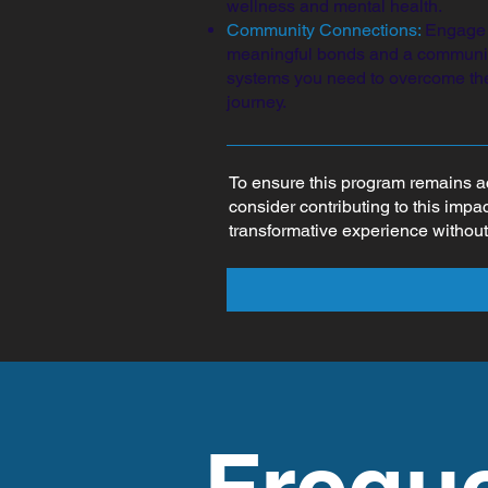
wellness and mental health.
Community Connections:
Engage i
meaningful bonds and a community
systems you need to overcome the
journey.
To ensure this program remains a
consider contributing to this impa
transformative experience without
Frequ