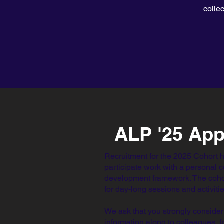
colle
ALP '25 App
Recruitment for the 2025 Cohort 
participate work with a personal 
development framework. The coho
for day-long sessions and activit
We ask that you strongly consider
information along to colleagues, 