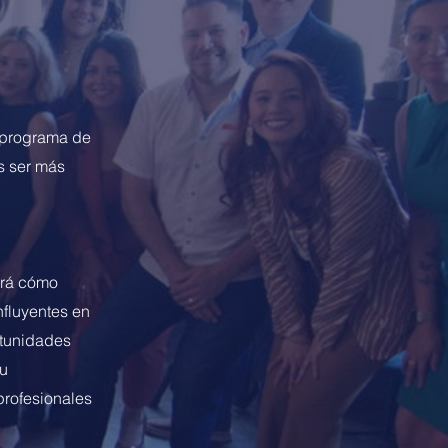
l programa de
s ser más
erá cómo
nfluyentes en
rtunidades
Su
profesionales