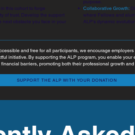
purpose.
n this cohort to forge
Collaborative Growth:
Di
 of trust. Develop the support
where Fellows and alumn
 next obstacle you face in your
ALP's dynamic evolution
ccessible and free for all participants, we encourage employe
ctful initiative. By supporting the ALP program, you enable your
 financial barriers, promoting both their professional growth an
SUPPORT THE ALP WITH YOUR DONATION
ently Aske