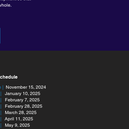
whole.
Schedule
 |
November 15, 2024
|
January 10, 2025
2 |
February 7, 2025
3 |
February 28, 2025
4 |
March 28, 2025
 |
April 11, 2025
|
May 9, 2025