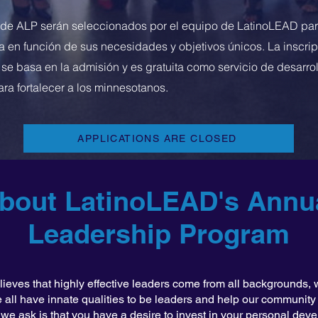
 de ALP serán seleccionados por el equipo de LatinoLEAD par
 en función de sus necesidades y objetivos únicos. La inscrip
 se basa en la admisión y es gratuita como servicio de desarrol
ara fortalecer a los minnesotanos.
APPLICATIONS ARE CLOSED
bout LatinoLEAD's Annu
Leadership Program
eves that highly effective leaders come from all backgrounds, w
 all have innate qualities to be leaders and help our community t
at we ask is that you have a desire to invest in your personal dev