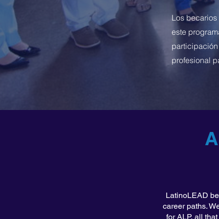
Los becarios
este programa
participación
profesional p
A
LatinoLEAD beli
career paths. We
for ALP, all th