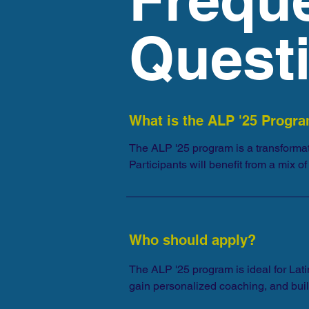
Quest
What is the ALP '25 Progr
The ALP '25 program is a transformat
Participants will benefit from a mix 
curriculum over a six-month period.
Who should apply?
The ALP '25 program is ideal for Lati
gain personalized coaching, and buil
opportunity with colleagues, friends,