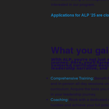
interested in our program.
Applications for ALP '25 are cl
What you gai
With ALP, you're not just
journey. Here, you'll harn
centered curriculum desig
leadership narrative, and
Comprehensive Training:
Benefit 
and in-person all-day sessions un
curriculum. Acquire the tools you 
in your leadership journey.
Coaching:
Work with a dedicated 
hurdles and achieve your full poten