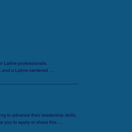
 Latine professionals. 
, and a Latine-centered 
g to advance their leadership skills, 
you to apply or share this 
ver the age of 21 to apply. Spanish 