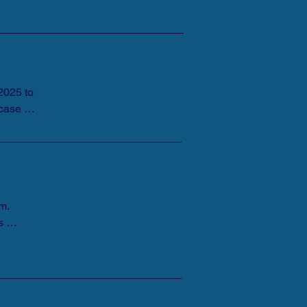
025 to 
case 
m. 
 
in 