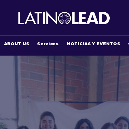
ABOUT US
Services
NOTICIAS Y EVENTOS