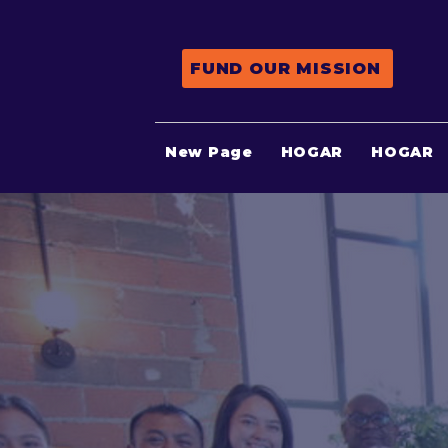
FUND OUR MISSION
New Page
HOGAR
HOGAR