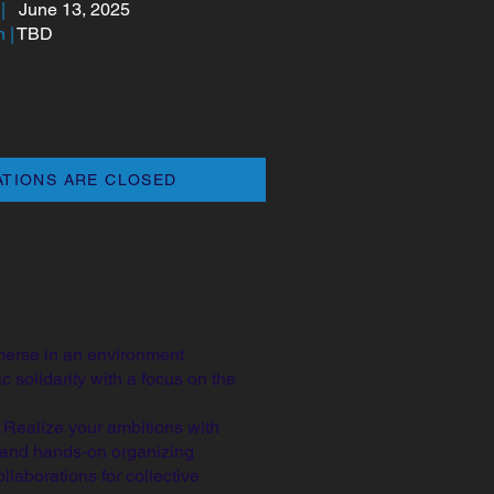
|
June 13, 2025
 |
TBD
ATIONS ARE CLOSED
erse in an environment
 solidarity with a focus on the
:
Realize your ambitions with
n and hands-on organizing
laborations for collective