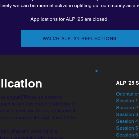
ctively we can be more effective in uplifting our community as a 
Applications for ALP '25 are closed.
WATCH ALP '24 REFLECTIONS
lication
ALP '25 
Orientation
has begun! Those selected to
Session 1 
coach as well as group professional
Session 
rt will meet one Friday each month
Session 
ies from January through June 2025.
Session 
Session 5
 applying and passing this
Session 6 
friends and family who may be