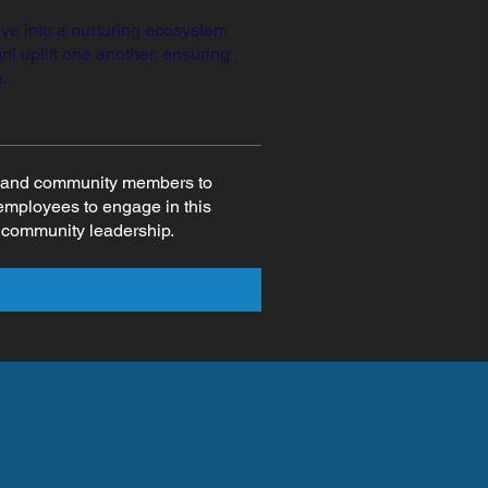
ve into a nurturing ecosystem
i uplift one another, ensuring
.
rs and community members to
 employees to engage in this
d community leadership.
d