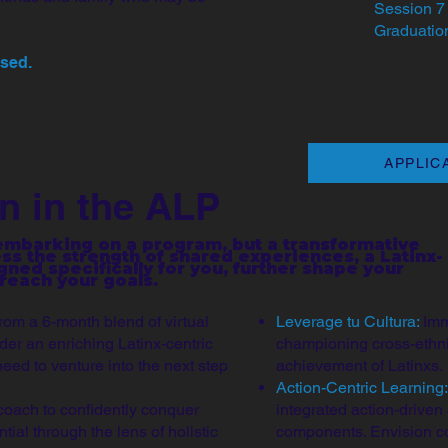
Session 7 
Graduation
osed.
APPLIC
n in the ALP
 embarking on a program, but a transformative
ess the strength of shared experiences, a Latinx-
ned specifically for you, further shape your
 reach your goals.
from a 6-month blend of virtual
Leverage tu Cultura:
Imm
der an enriching Latinx-centric
championing cross-ethnic
need to venture into the next step
achievement of Latinxs.
Action-Centric Learning
coach to confidently conquer
integrated action-drive
tial through the lens of holistic
components. Envision col