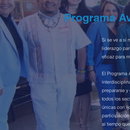
Programa Av
Si se ve a s
liderazgo par
eficaz para me
El Programa 
interdiscipli
prepararse y 
todos los se
únicas con lí
participación
al tiempo que