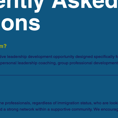
ions
am?
ive leadership development opportunity designed specifically for
of personal leadership coaching, group professional development
ne professionals, regardless of immigration status, who are lookin
d a strong network within a supportive community. We encourage 
 and family who might be interested. We encourage participants o