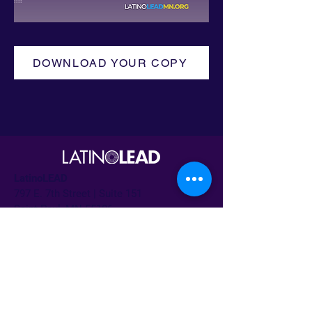
DOWNLOAD YOUR COPY
LatinoLEAD
797 E. 7th Street | Suite 151
Saint Paul, MN 55106
Irma Márquez Trapero
Director ejecutivo
irma@latinoleadmn.org