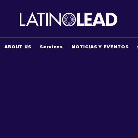
ABOUT US
Services
NOTICIAS Y EVENTOS