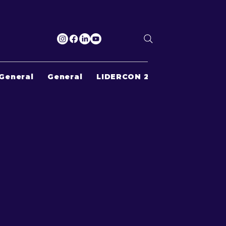
General
General
LIDERCON 2022
Search Re