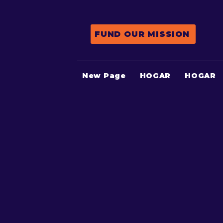
FUND OUR MISSION
New Page
HOGAR
HOGAR