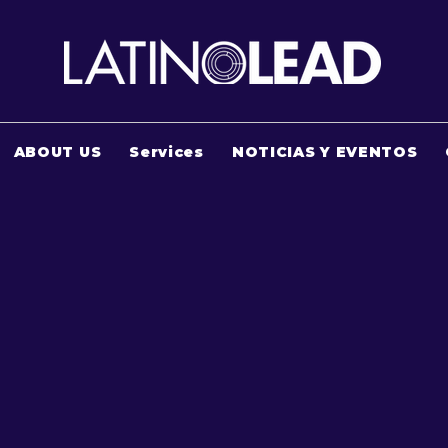
ABOUT US
Services
NOTICIAS Y EVENTOS