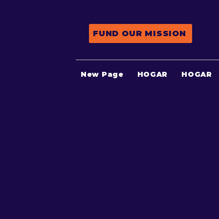
FUND OUR MISSION
New Page
HOGAR
HOGAR