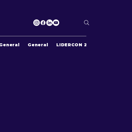
General
General
LIDERCON 2022
Search Re