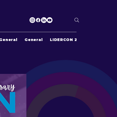
General
General
LIDERCON 2022
Search Re