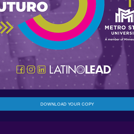
DOWNLOAD YOUR COPY