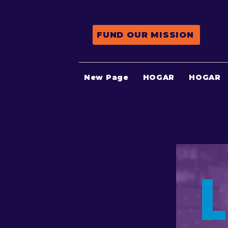
FUND OUR MISSION
New Page
HOGAR
HOGAR