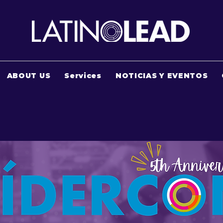
ABOUT US
Services
NOTICIAS Y EVENTOS